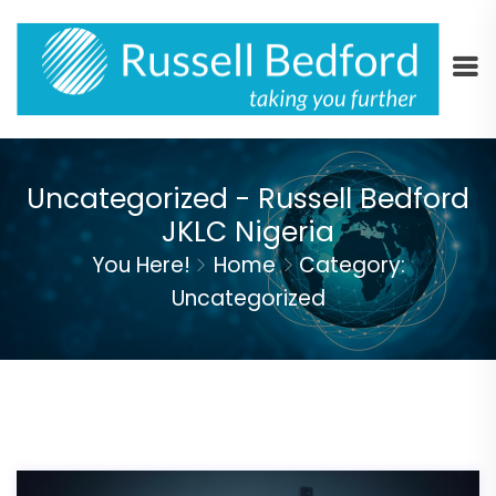
Uncategorized - Russell Bedford
JKLC Nigeria
You Here!
Home
Category:
Uncategorized