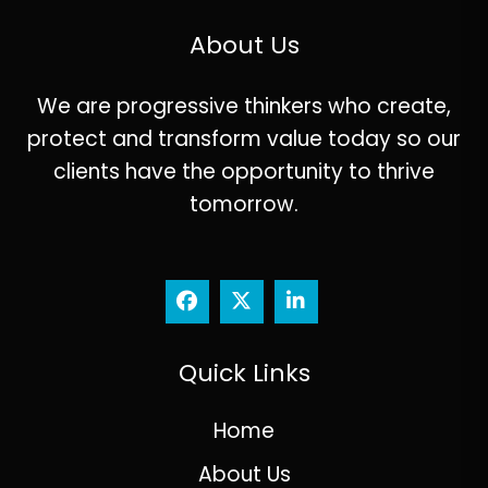
About Us
We are progressive thinkers who create,
protect and transform value today so our
clients have the opportunity to thrive
tomorrow.
Quick Links
Home
About Us