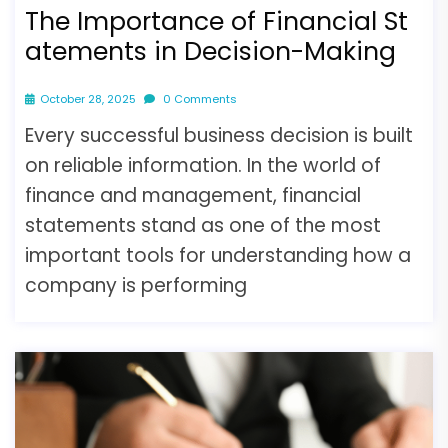
The Importance of Financial St
atements in Decision-Making
October 28, 2025
0 Comments
Every successful business decision is built
on reliable information. In the world of
finance and management, financial
statements stand as one of the most
important tools for understanding how a
company is performing