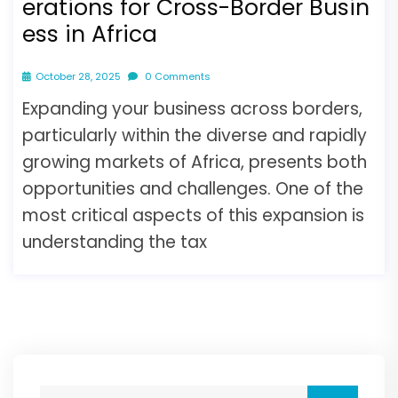
erations for Cross-Border Busin
ess in Africa
October 28, 2025
0 Comments
Expanding your business across borders,
particularly within the diverse and rapidly
growing markets of Africa, presents both
opportunities and challenges. One of the
most critical aspects of this expansion is
understanding the tax