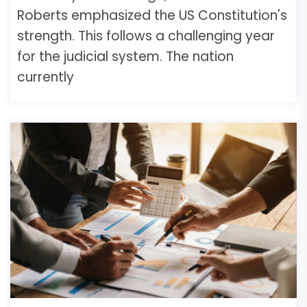
Roberts emphasized the US Constitution's
strength. This follows a challenging year
for the judicial system. The nation
currently