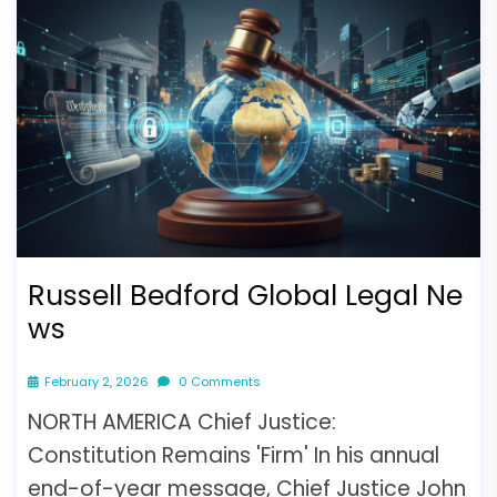
Russell Bedford Global Legal Ne
ws
February 2, 2026
0 Comments
NORTH AMERICA Chief Justice:
Constitution Remains 'Firm' In his annual
end-of-year message, Chief Justice John