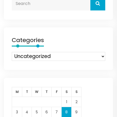
Categories
M
T
W
T
F
S
S
1
2
3
4
5
6
7
8
9