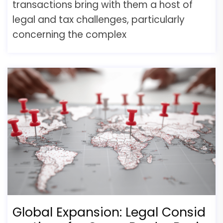
transactions bring with them a host of
legal and tax challenges, particularly
concerning the complex
Global Expansion: Legal Consid