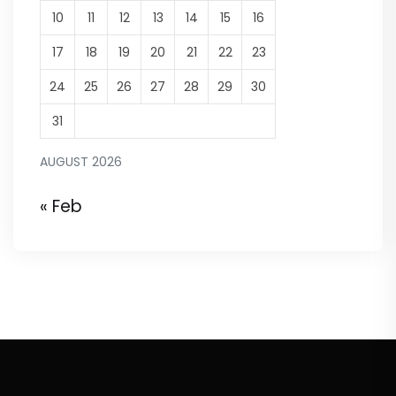
10
11
12
13
14
15
16
17
18
19
20
21
22
23
24
25
26
27
28
29
30
31
AUGUST 2026
« Feb