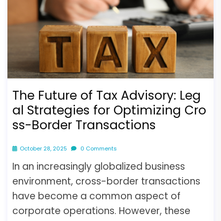
The Future of Tax Advisory: Leg
al Strategies for Optimizing Cro
ss-Border Transactions
October 28, 2025
0 Comments
In an increasingly globalized business
environment, cross-border transactions
have become a common aspect of
corporate operations. However, these