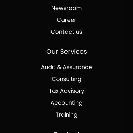
Newsroom
Career
Contact us
Our Services
Audit & Assurance
Consulting
Tax Advisory
Accounting
Training