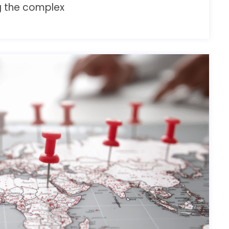
ng the complex