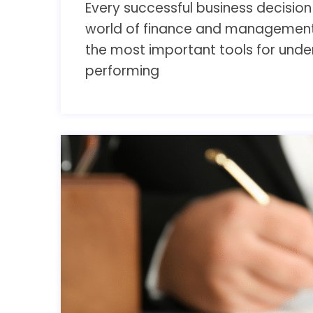
Every successful business decision i
world of finance and management,
the most important tools for und
performing