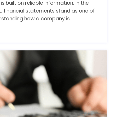
s built on reliable information. In the
 financial statements stand as one of
erstanding how a company is