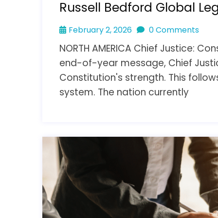
Russell Bedford Global Le
February 2, 2026
0 Comments
NORTH AMERICA Chief Justice: Const
end-of-year message, Chief Justi
Constitution's strength. This follow
system. The nation currently