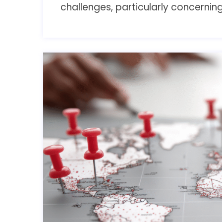
challenges, particularly concerni