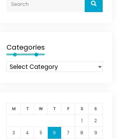
Categories
M
T
W
T
F
S
S
1
2
3
4
5
6
7
8
9