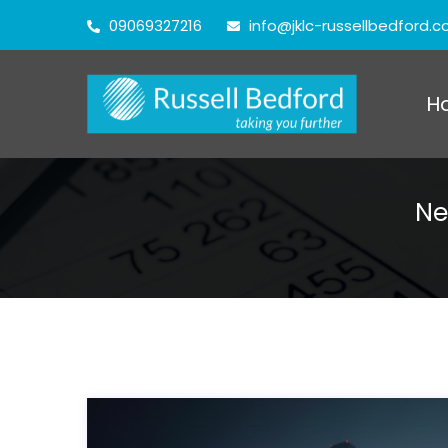
09069327216
info@jklc-russellbedford.
H
Ne