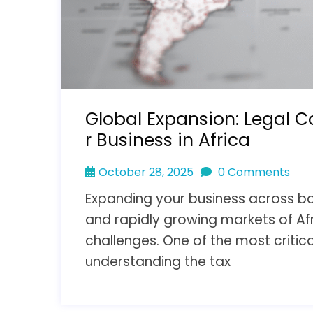
Global Expansion: Legal C
r Business in Africa
October 28, 2025
0 Comments
Expanding your business across bor
and rapidly growing markets of Af
challenges. One of the most critica
understanding the tax