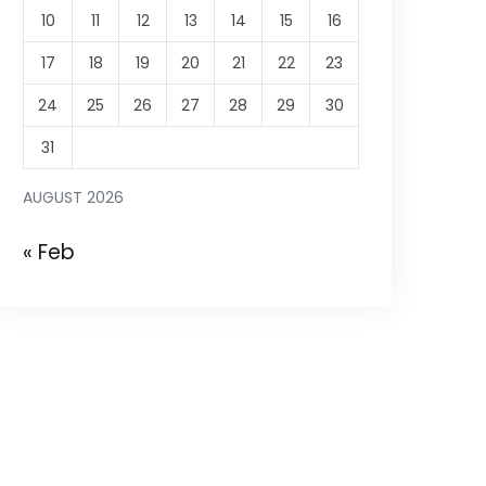
10
11
12
13
14
15
16
17
18
19
20
21
22
23
24
25
26
27
28
29
30
31
AUGUST 2026
« Feb