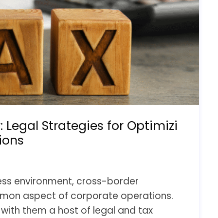
: Legal Strategies for Optimizi
ions
ness environment, cross-border
on aspect of corporate operations.
with them a host of legal and tax