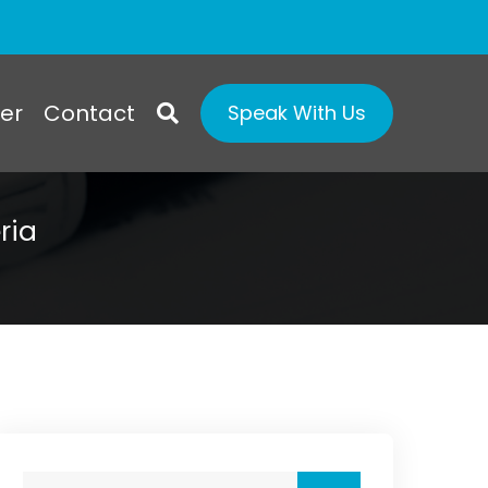
er
Contact
Speak With Us
ria