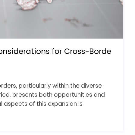
onsiderations for Cross-Borde
ders, particularly within the diverse
rica, presents both opportunities and
l aspects of this expansion is