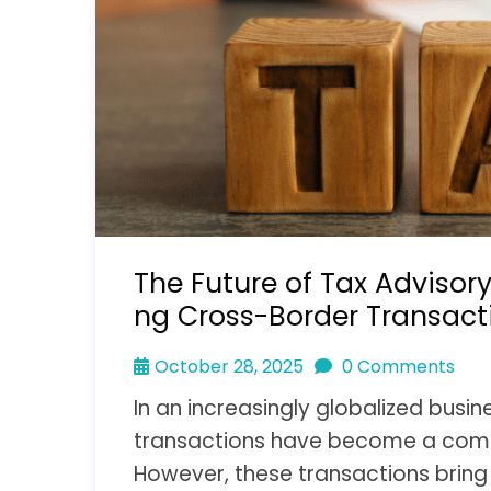
The Future of Tax Advisory
ng Cross-Border Transact
October 28, 2025
0 Comments
In an increasingly globalized busi
transactions have become a comm
However, these transactions bring 