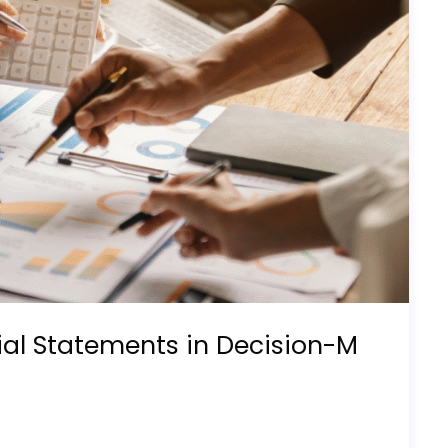
ial Statements in Decision-M