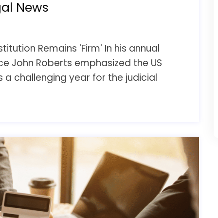
gal News
itution Remains 'Firm' In his annual
ce John Roberts emphasized the US
s a challenging year for the judicial