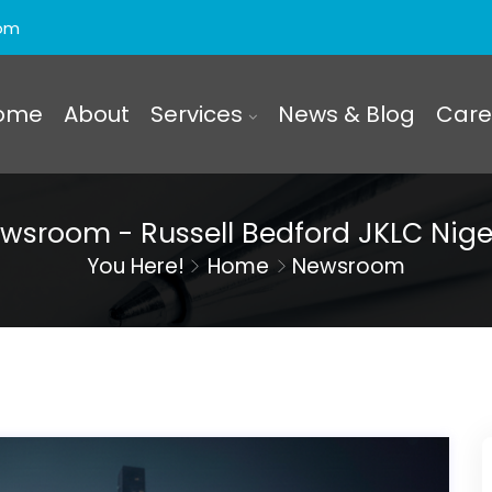
com
ome
About
Services
News & Blog
Care
wsroom - Russell Bedford JKLC Nige
You Here!
Home
Newsroom