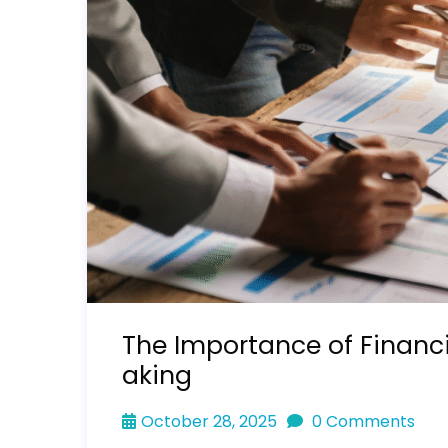
The Importance of Financ
aking
October 28, 2025
0 Comments